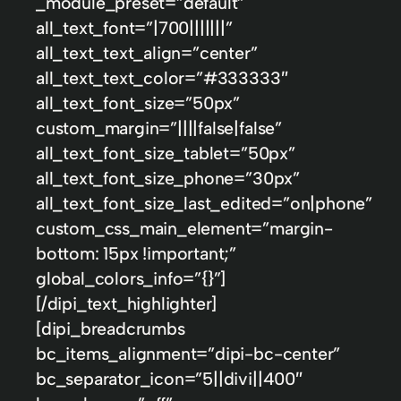
_module_preset=”default”
all_text_font=”|700|||||||”
all_text_text_align=”center”
all_text_text_color=”#333333″
all_text_font_size=”50px”
custom_margin=”||||false|false”
all_text_font_size_tablet=”50px”
all_text_font_size_phone=”30px”
all_text_font_size_last_edited=”on|phone”
custom_css_main_element=”margin-
bottom: 15px !important;”
global_colors_info=”{}”]
[/dipi_text_highlighter]
[dipi_breadcrumbs
bc_items_alignment=”dipi-bc-center”
bc_separator_icon=”5||divi||400″