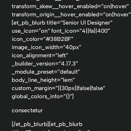
transform_skew__hover_enabled=”on|hover”
transform_origin__hover_enabled=”on|hover”
[et_pb_blurb title=”Senior UI Designer”
use_icon=”on” font_icon=”||fa||400″
icon_color=”#38B2BF”
image_icon_width=”40px”
icon_alignment=”left”
_builder_version=”4.17.3″
_module_preset=”default”
body_line_height=”1em”
custom_margin=”||30px||false|false”
global_colors_info=”{}”]
consectetur
[/et_pb_blurb][et_pb_blurb