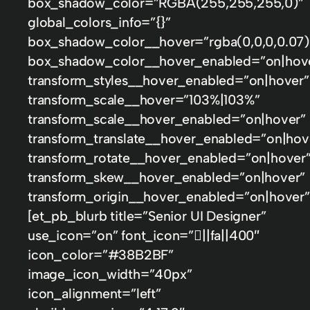
box_shadow_color=”RGBA(255,255,255,0)”
global_colors_info=”{}”
box_shadow_color__hover=”rgba(0,0,0,0.07)
box_shadow_color__hover_enabled=”on|hov
transform_styles__hover_enabled=”on|hover”
transform_scale__hover=”103%|103%”
transform_scale__hover_enabled=”on|hover”
transform_translate__hover_enabled=”on|hov
transform_rotate__hover_enabled=”on|hover
transform_skew__hover_enabled=”on|hover”
transform_origin__hover_enabled=”on|hover”
[et_pb_blurb title=”Senior UI Designer”
use_icon=”on” font_icon=”||fa||400″
icon_color=”#38B2BF”
image_icon_width=”40px”
icon_alignment=”left”