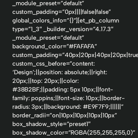
_module_preset=”default”
custom_padding=”0px||||false|false”
global_colors_info=”{}”][et_pb_column
type=”1_3″ _builder_version=”4.17.3″
_module_preset=”default”
background_color=”#FAFAFA”
custom_padding=”40px|20px|40px|20px|true
custom_css_before=”content:
‘Design’;||position: absolute;||right:
20px;||top: 20px;||color:
#38B2BF;||padding: 5px 10px;||font-
family: poppins;||font-size: 10px;||border-
radius: 3px;||background: #E9F7F9;||||||”
border_radii=”on|10px|10px|10px|10px”
box_shadow_style=”preset1″
box_shadow_color=”RGBA(255,255,255,0)”