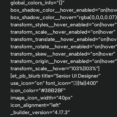
global_colors_info=”{}”
box_shadow_color__hover_enabled=”on|hov
box_shadow_color__hover=”rgba(0,0,0,0.07)
transform_styles__hover_enabled=”on|hover”
transform_scale__hover_enabled=”on|hover”
transform_translate__hover_enabled=”on|hov
transform_rotate__hover_enabled=”on|hover
transform_skew__hover_enabled=”on|hover”
transform_origin__hover_enabled=”on|hover”
transform_scale__hover=”103%|103%”]
[et_pb_blurb title=”Senior UI Designer”
use_icon=”on” font_icon=”||fa||400″
icon_color=”#38B2BF”
image_icon_width=”40px”
icon_alignment=”left”
_builder_version=”4.17.3″