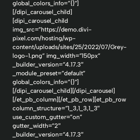
global_colors_info=”{}”]
[/dipi_carousel_child]
[dipi_carousel_child
img_src=”https://demo.divi-
pixel.com/hosting/wp-
content/uploads/sites/25/2022/07/Grey-
logo-1.png” img_width=”150px”
_builder_version=”4.17.3″
_module_preset=”default”
global_colors_info=”{}”]
[/dipi_carousel_child][/dipi_carousel]
[/et_pb_column][/et_pb_row][et_pb_row
column_structure=”1_3,1_3,1_3″
use_custom_gutter=”on”
gutter_width=”2″
_builder_version=”4.17.3″